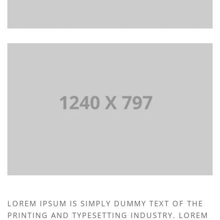
LOREM IPSUM IS SIMPLY DUMMY TEXT OF THE
PRINTING AND TYPESETTING INDUSTRY. LOREM