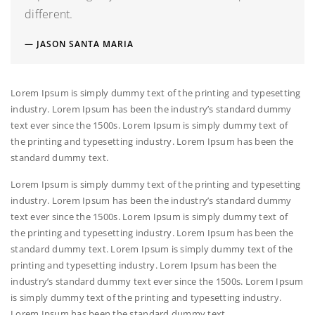
different.
JASON SANTA MARIA
Lorem Ipsum is simply dummy text of the printing and typesetting
industry. Lorem Ipsum has been the industry’s standard dummy
text ever since the 1500s. Lorem Ipsum is simply dummy text of
the printing and typesetting industry. Lorem Ipsum has been the
standard dummy text.
Lorem Ipsum is simply dummy text of the printing and typesetting
industry. Lorem Ipsum has been the industry’s standard dummy
text ever since the 1500s. Lorem Ipsum is simply dummy text of
the printing and typesetting industry. Lorem Ipsum has been the
standard dummy text. Lorem Ipsum is simply dummy text of the
printing and typesetting industry. Lorem Ipsum has been the
industry’s standard dummy text ever since the 1500s. Lorem Ipsum
is simply dummy text of the printing and typesetting industry.
Lorem Ipsum has been the standard dummy text.