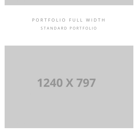
PORTFOLIO FULL WIDTH
STANDARD PORTFOLIO