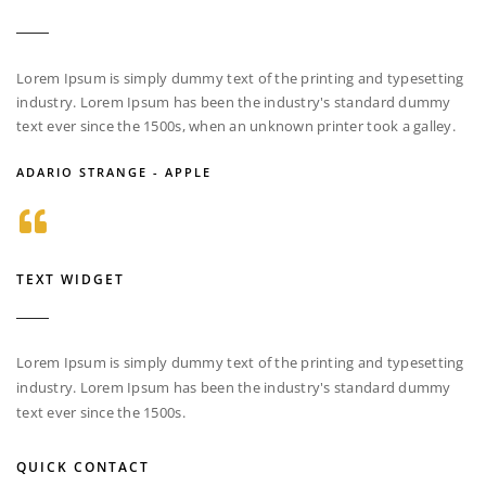
Lorem Ipsum is simply dummy text of the printing and typesetting
industry. Lorem Ipsum has been the industry's standard dummy
text ever since the 1500s, when an unknown printer took a galley.
ADARIO STRANGE - APPLE
TEXT WIDGET
Lorem Ipsum is simply dummy text of the printing and typesetting
industry. Lorem Ipsum has been the industry's standard dummy
text ever since the 1500s.
QUICK CONTACT