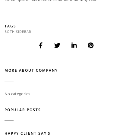
TAGS
BOTH SIDEBAR
MORE ABOUT COMPANY
No categories
POPULAR POSTS
HAPPY CLIENT SAY’S