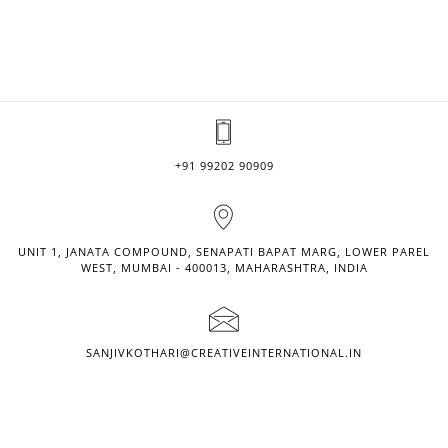
+91 99202 90909
UNIT 1, JANATA COMPOUND, SENAPATI BAPAT MARG, LOWER PAREL
WEST, MUMBAI - 400013, MAHARASHTRA, INDIA
SANJIVKOTHARI@CREATIVEINTERNATIONAL.IN