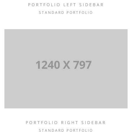
PORTFOLIO LEFT SIDEBAR
STANDARD PORTFOLIO
PORTFOLIO RIGHT SIDEBAR
STANDARD PORTFOLIO