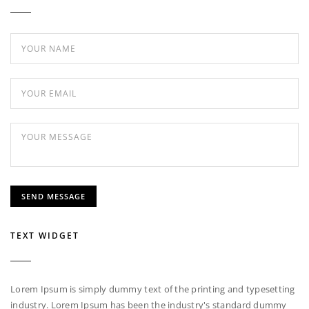
TEXT WIDGET
Lorem Ipsum is simply dummy text of the printing and typesetting
industry. Lorem Ipsum has been the industry's standard dummy