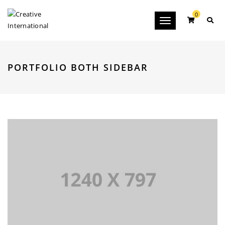
0
Toggle
navigation
PORTFOLIO BOTH SIDEBAR