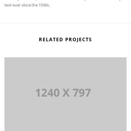
text ever since the 1500s.
RELATED PROJECTS