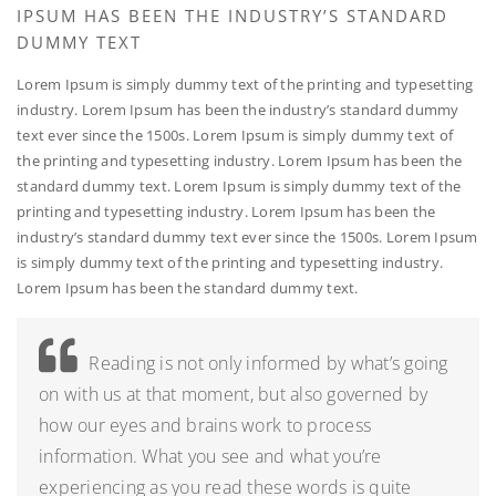
IPSUM HAS BEEN THE INDUSTRY’S STANDARD
DUMMY TEXT
Lorem Ipsum is simply dummy text of the printing and typesetting
industry. Lorem Ipsum has been the industry’s standard dummy
text ever since the 1500s. Lorem Ipsum is simply dummy text of
the printing and typesetting industry. Lorem Ipsum has been the
standard dummy text. Lorem Ipsum is simply dummy text of the
printing and typesetting industry. Lorem Ipsum has been the
industry’s standard dummy text ever since the 1500s. Lorem Ipsum
is simply dummy text of the printing and typesetting industry.
Lorem Ipsum has been the standard dummy text.
Reading is not only informed by what’s going
on with us at that moment, but also governed by
how our eyes and brains work to process
information. What you see and what you’re
experiencing as you read these words is quite