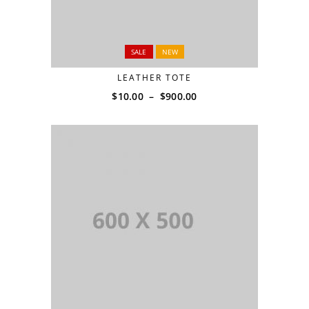
SALE
NEW
LEATHER TOTE
$
10.00
–
$
900.00