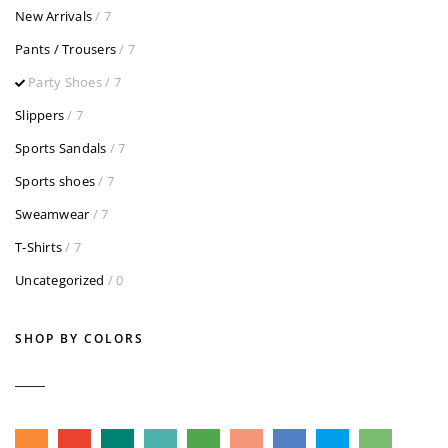
New Arrivals
/ 7
Pants / Trousers
/ 7
Party Shoes
/ 7
Slippers
/ 7
Sports Sandals
/ 7
Sports shoes
/ 7
Sweamwear
/ 7
T-Shirts
/ 7
Uncategorized
/ 0
SHOP BY COLORS