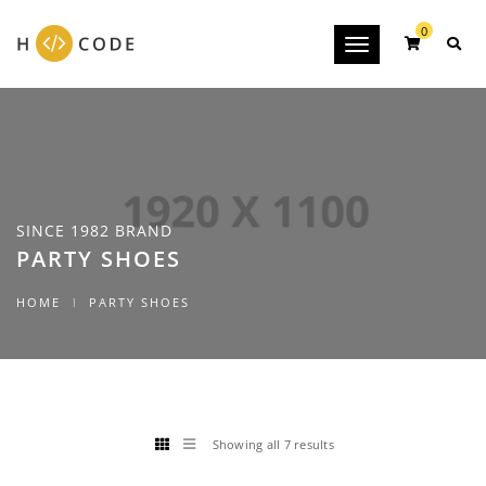
0
Toggle
navigation
SINCE 1982 BRAND
PARTY SHOES
HOME
PARTY SHOES
Showing all 7 results