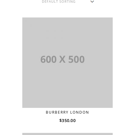
BURBERRY LONDON
$
350.00