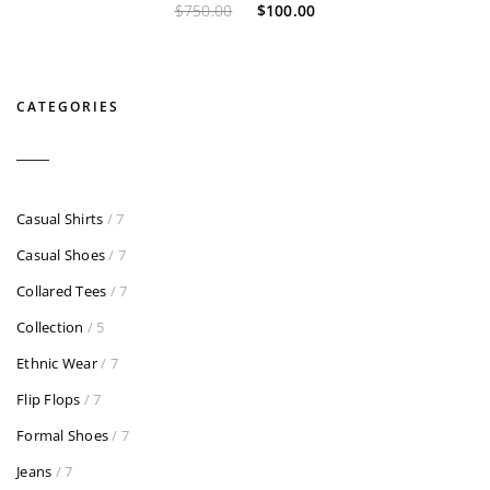
$
750.00
$
100.00
CATEGORIES
Casual Shirts
/ 7
Casual Shoes
/ 7
Collared Tees
/ 7
Collection
/ 5
Ethnic Wear
/ 7
Flip Flops
/ 7
Formal Shoes
/ 7
Jeans
/ 7