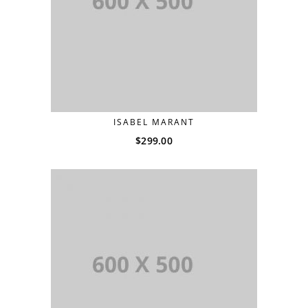
ISABEL MARANT
$
299.00