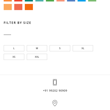
FILTER BY SIZE
L
M
S
XL
XS
XXL
+91 99202 90909