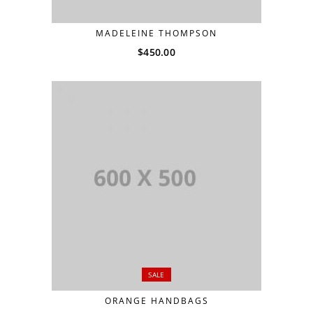
MADELEINE THOMPSON
$
450.00
SALE
ORANGE HANDBAGS