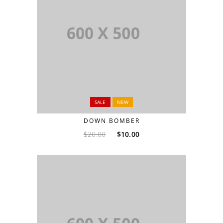
SALE
NEW
DOWN BOMBER
$
20.00
$
10.00