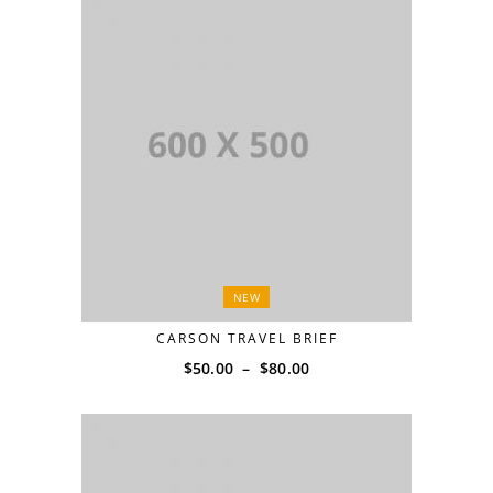
NEW
CARSON TRAVEL BRIEF
$
50.00
–
$
80.00